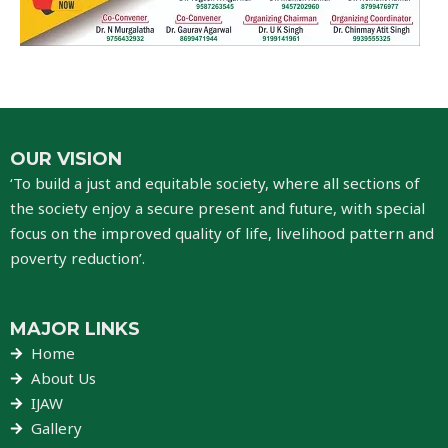
OUR VISION
‘To build a just and equitable society, where all sections of
the society enjoy a secure present and future, with special
focus on the improved quality of life, livelihood pattern and
poverty reduction’.
MAJOR LINKS
Home
About Us
IJAW
Gallery