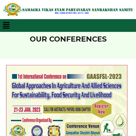
Menu
OUR CONFERENCES